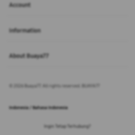
Account
Buka
Information
Buka
About Buaya77
© 2026 Buaya77. All rights reserved. BUAYA77
Indonesia / Bahasa Indonesia
Ingin Tetap Terhubung?