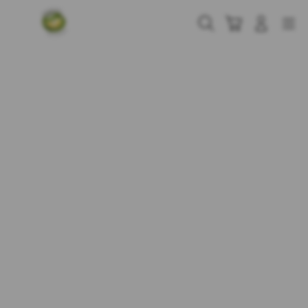
Skip
to
Cari
Troli
Login
Navigation
content